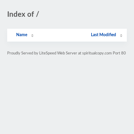
Index of /
Name
Last Modified
Proudly Served by LiteSpeed Web Server at spiritualcopy.com Port 80